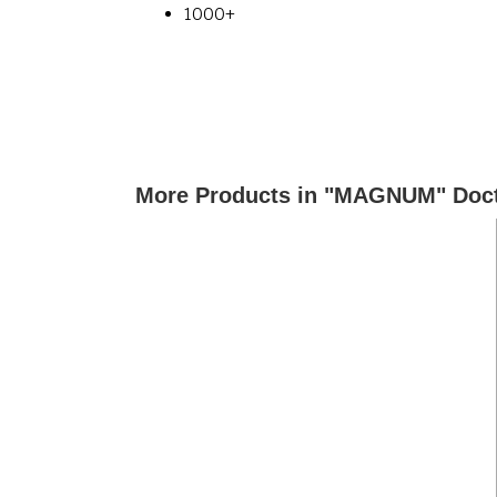
1000+
More Products in "MAGNUM" Doct