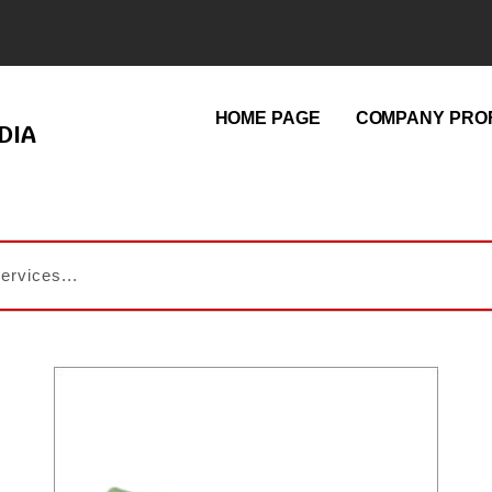
HOME PAGE
COMPANY PROF
DIA