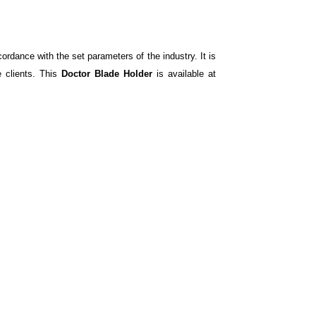
ordance with the set parameters of the industry. It is
e clients. This
Doctor Blade Holder
is available at