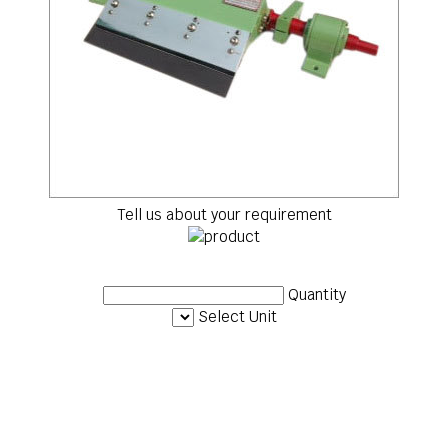
Tell us about your requirement
Quantity
Select Unit