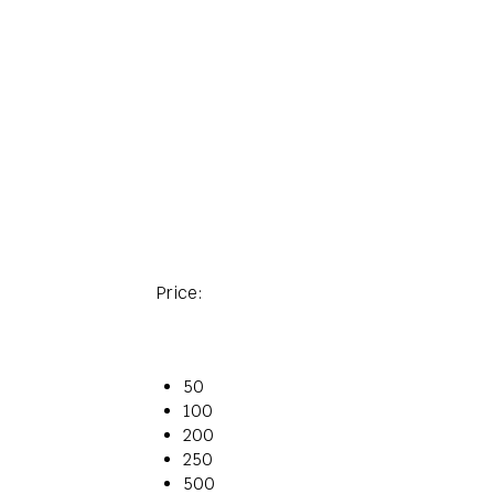
Price:
50
100
200
250
500