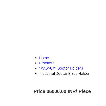
Home
Products
"MAGNUM" Doctor Holders
Industrial Doctor Blade Holder
Price 35000.00 INR
/ Piece