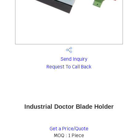
Send Inquiry
Request To Call Back
Industrial Doctor Blade Holder
Get a Price/Quote
MOQ :
1 Piece