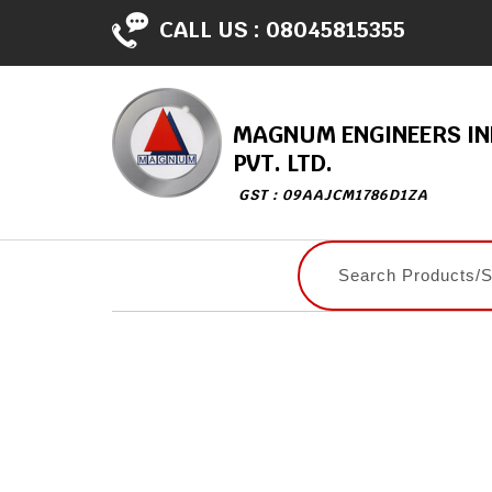
CALL US :
08045815355
MAGNUM ENGINEERS IN
PVT. LTD.
GST : 09AAJCM1786D1ZA