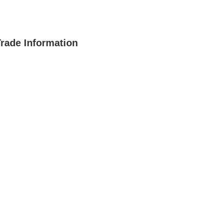
Trade Information