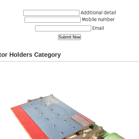
Additional detail
Mobile number
Email
or Holders Category