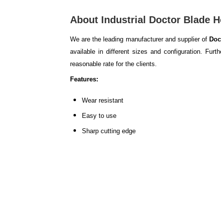
About Industrial Doctor Blade H
We are the leading manufacturer and supplier of
Doc
available in different sizes and configuration. Fur
reasonable rate for the clients.
Features:
Wear resistant
Easy to use
Sharp cutting edge