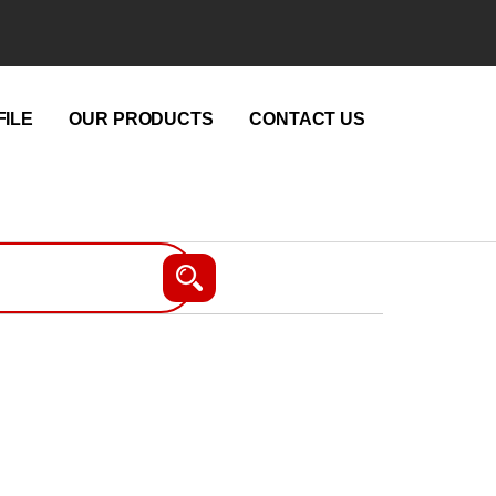
ILE
OUR PRODUCTS
CONTACT US