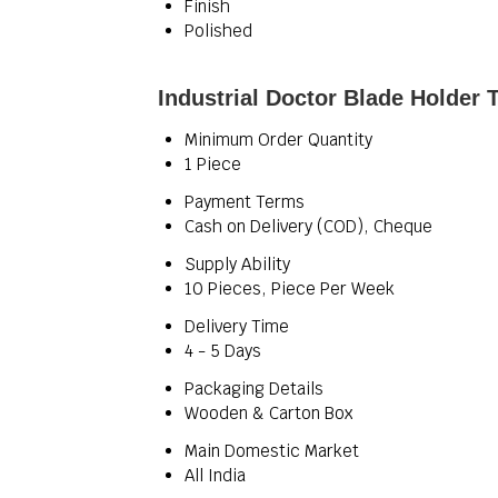
Finish
Polished
Industrial Doctor Blade Holder 
Minimum Order Quantity
1 Piece
Payment Terms
Cash on Delivery (COD), Cheque
Supply Ability
10 Pieces, Piece Per Week
Delivery Time
4 - 5 Days
Packaging Details
Wooden & Carton Box
Main Domestic Market
All India