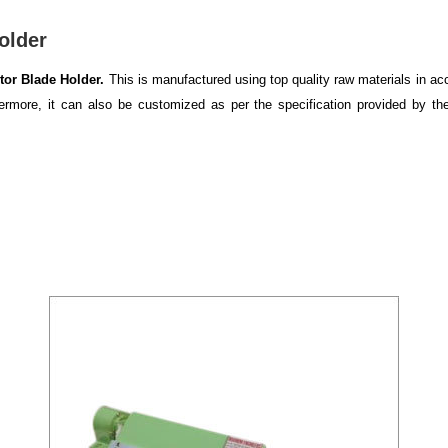
older
tor Blade Holder.
This is manufactured using top quality raw materials in acc
thermore, it can also be customized as per the specification provided by th