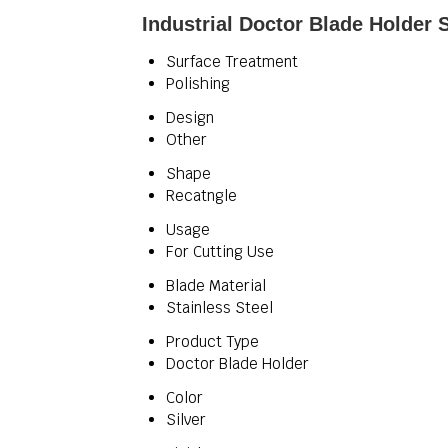
Industrial Doctor Blade Holder 
Surface Treatment
Polishing
Design
Other
Shape
Recatngle
Usage
For Cutting Use
Blade Material
Stainless Steel
Product Type
Doctor Blade Holder
Color
Silver